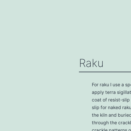
Skip
The
to
Ceramics
content
Studio
Raku
For raku I use a s
apply terra sigill
coat of resist-sli
slip for naked rak
the kiln and buri
through the crackl
crackle patterns o