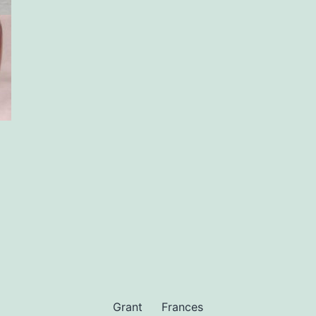
Grant
Frances