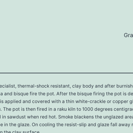
Gra
pecialist, thermal-shock resistant, clay body and after burnis
ata and bisque fire the pot. After the bisque firing the pot is 
p is applied and covered with a thin white-crackle or copper gl
u. The pot is then fired in a raku kiln to 1000 degrees centig
ed in sawdust when red hot. Smoke blackens the unglazed ar
e in the glaze. On cooling the resist-slip and glaze fall away 
n the clay surface.