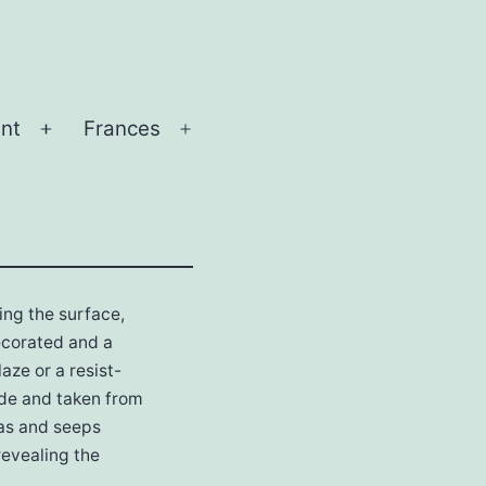
nt
Frances
Open
Open
menu
menu
hing the surface,
decorated and a
aze or a resist-
rade and taken from
eas and seeps
revealing the