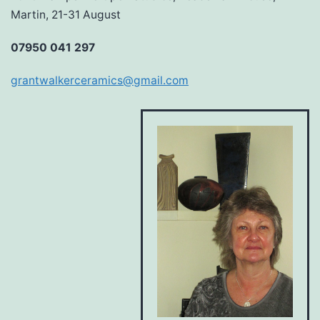
Martin, 21-31 August
07950 041 297
grantwalkerceramics@gmail.com