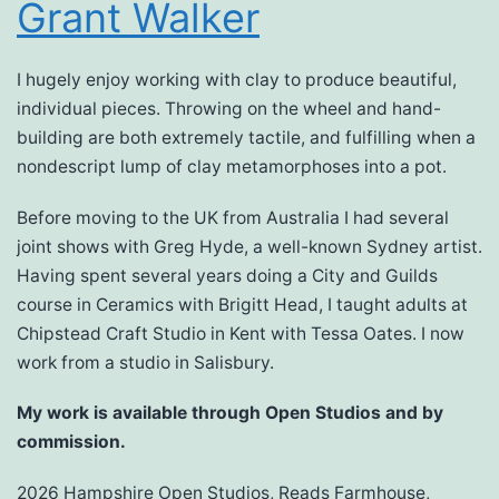
Grant Walker
I hugely enjoy working with clay to produce beautiful,
individual pieces. Throwing on the wheel and hand-
building are both extremely tactile, and fulfilling when a
nondescript lump of clay metamorphoses into a pot.
Before moving to the UK from Australia I had several
joint shows with Greg Hyde, a well-known Sydney artist.
Having spent several years doing a City and Guilds
course in Ceramics with Brigitt Head, I taught adults at
Chipstead Craft Studio in Kent with Tessa Oates. I now
work from a studio in Salisbury.
My work is available through Open Studios and by
commission.
2026 Hampshire Open Studios, Reads Farmhouse,