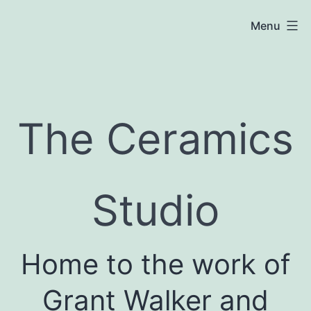
Skip
Menu
to
content
The
Ceramics
The Ceramics
Studio
Studio
Home to the work of
Grant Walker and