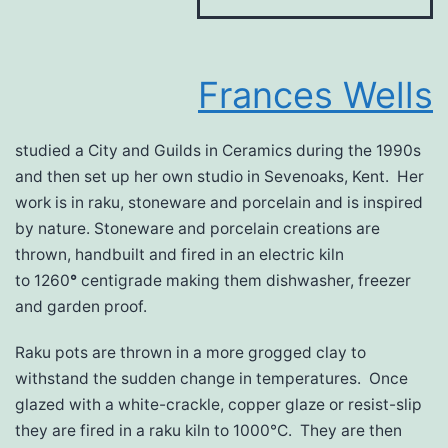
Frances Wells
studied a City and Guilds in Ceramics during the 1990s
and then set up her own studio in Sevenoaks, Kent. Her
work is in raku, stoneware and porcelain and is inspired
by nature. Stoneware and porcelain creations are
thrown, handbuilt and fired in an electric kiln
to 1260
°
centigrade making them dishwasher, freezer
and garden proof.
Raku pots are thrown in a more grogged clay to
withstand the sudden change in temperatures. Once
glazed with a white-crackle, copper glaze or resist-slip
they are fired in a raku kiln to 1000°C. They are then