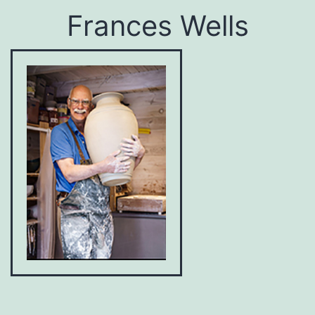
Frances Wells