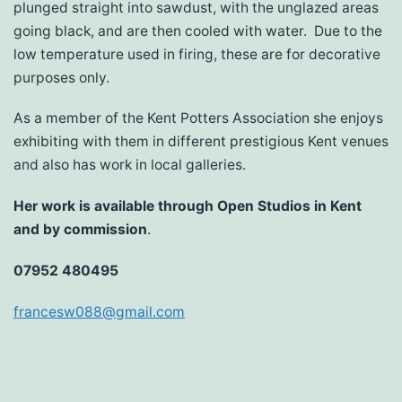
plunged straight into sawdust, with the unglazed areas
going black, and are then cooled with water. Due to the
low temperature used in firing, these are for decorative
purposes only.
As a member of the Kent Potters Association she enjoys
exhibiting with them in different prestigious Kent venues
and also has work in local galleries.
Her work is available through Open Studios in Kent
and by commission
.
07952 480495
francesw088@gmail.com