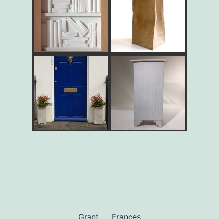
Grant
Frances