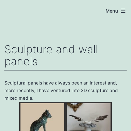
Skip
Menu
to
content
The
Ceramics
Studio
Sculpture and wall
panels
Sculptural panels have always been an interest and,
more recently, I have ventured into 3D sculpture and
mixed media.